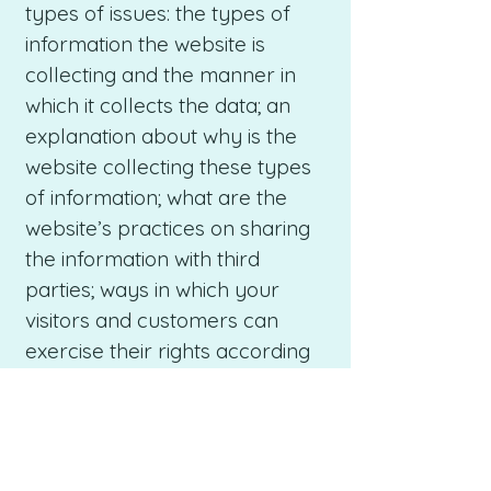
types of issues: the types of
information the website is
collecting and the manner in
which it collects the data; an
explanation about why is the
website collecting these types
of information; what are the
website’s practices on sharing
the information with third
parties; ways in which your
visitors and customers can
exercise their rights according
to the relevant privacy
legislation; the specific practices
regarding minors’ data
collection; and much, much