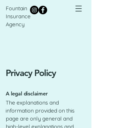
Fountain
Insurance
Agency
Privacy Policy
A legal disclaimer
The explanations and
information provided on this
page are only general and
high-level explanations and