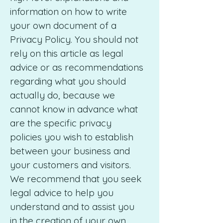
information on how to write
your own document of a
Privacy Policy. You should not
rely on this article as legal
advice or as recommendations
regarding what you should
actually do, because we
cannot know in advance what
are the specific privacy
policies you wish to establish
between your business and
your customers and visitors.
We recommend that you seek
legal advice to help you
understand and to assist you
in the creation of your own