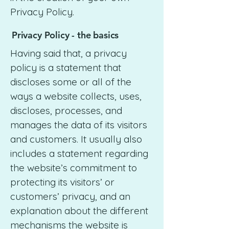
Privacy Policy.
Privacy Policy - the basics
Having said that, a privacy
policy is a statement that
discloses some or all of the
ways a website collects, uses,
discloses, processes, and
manages the data of its visitors
and customers. It usually also
includes a statement regarding
the website’s commitment to
protecting its visitors’ or
customers’ privacy, and an
explanation about the different
mechanisms the website is