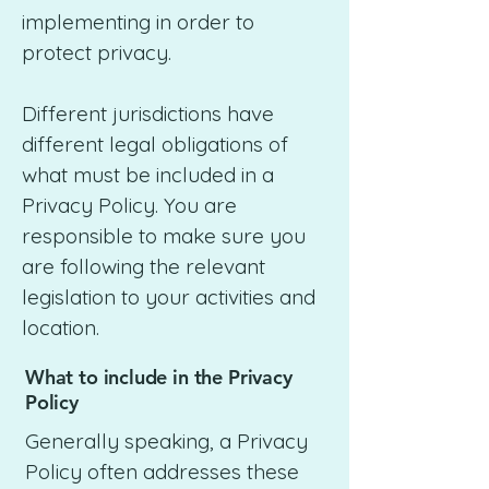
implementing in order to
protect privacy.
Different jurisdictions have
different legal obligations of
what must be included in a
Privacy Policy. You are
responsible to make sure you
are following the relevant
legislation to your activities and
location.
What to include in the Privacy
Policy
Generally speaking, a Privacy
Policy often addresses these